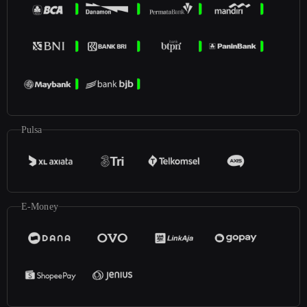
Pulsa
E-Money