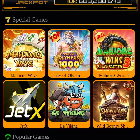
Special Games
Mahjong Ways
Gates of Olympus 1000
Mahjong Wins 3
JetX
Le Viking
Wild Bounty Showdown
Popular Games