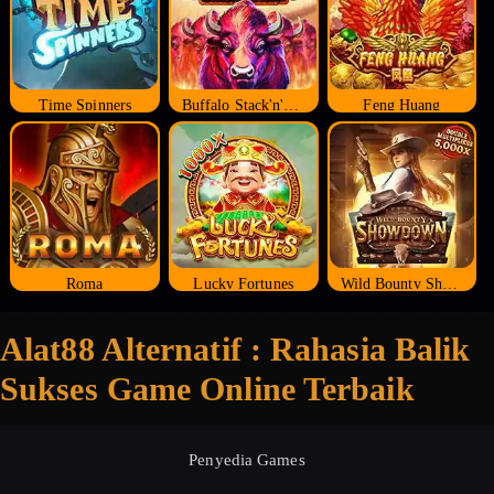
Time Spinners
Buffalo Stack'n'Sync
Feng Huang
Roma
Lucky Fortunes
Wild Bounty Showdown
Alat88 Alternatif : Rahasia Balik
Sukses Game Online Terbaik
Penyedia Games