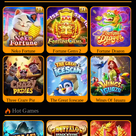
Neko Fortune
Fortune Gems 2
Fortune Dragon
Three Crazy Piggies
The Great Icescape
Wings Of Iguazu
Hot Games