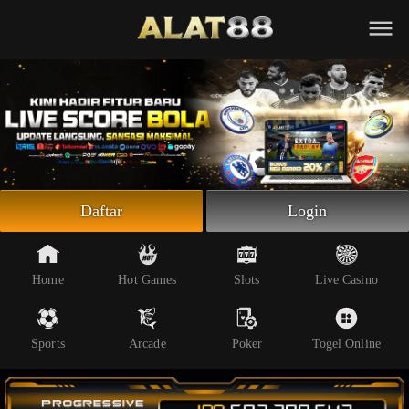
Beranda
Slot Online
Live Casino
Sportsbook
Arcade
Togel Online
Daftar
Login
Poker
Whatsapp
Home
Hot Games
Slots
Live Casino
Telegram
Sports
Arcade
Poker
Togel Online
Livechat