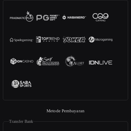
Metode Pembayaran
Transfer Bank